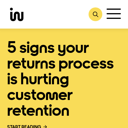
Skip
to
content
5 signs your
returns process
is hurting
customer
retention
START READING