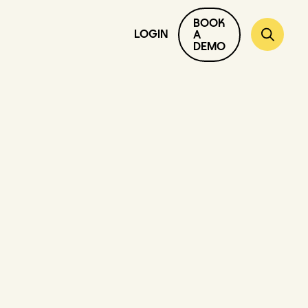
BOOK
LOGIN
A
DEMO