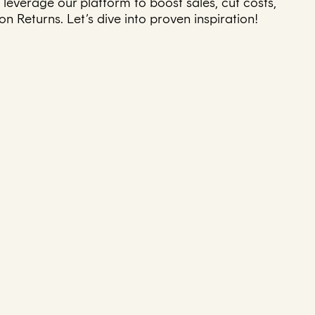
leverage our platform to boost sales, cut costs,
 Returns. Let’s dive into proven inspiration!