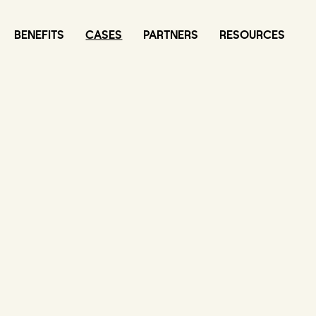
BENEFITS
CASES
PARTNERS
RESOURCES