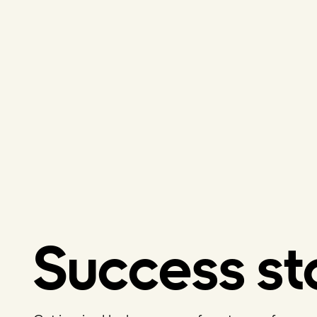
Success st