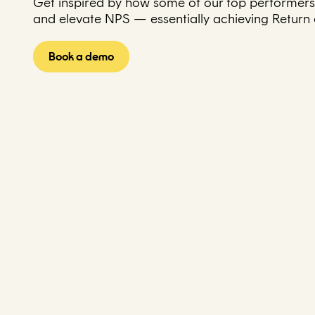
Get inspired by how some of our top performers 
and elevate NPS — essentially achieving Return on
Book a demo