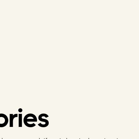
ories