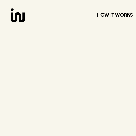
Skip
to
content
HOW IT WORKS