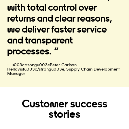
with total control over
returns and clear reasons,
we deliver faster service
and transparent
processes.
u003cstrongu003ePeter Carlson
Hellqvistu003c/strongu003e, Supply Chain Development
Manager
Customer success
stories