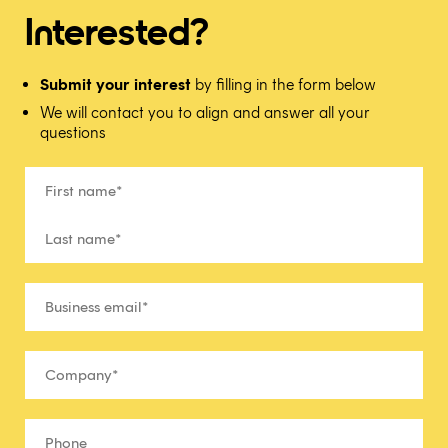
Interested?
Submit your interest
by filling in the form below
We will contact you to align and answer all your
questions