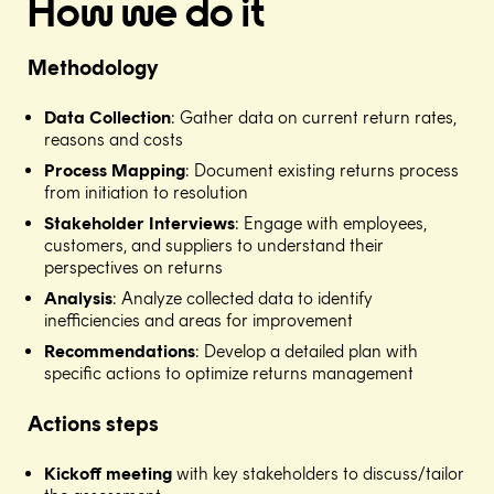
How we do it
Methodology
Data Collection
: Gather data on current return rates,
reasons and costs​
Process Mapping
: Document existing returns process
from initiation to resolution​
Stakeholder Interviews
: Engage with employees,
customers, and suppliers to understand their
perspectives on returns​
Analysis
: Analyze collected data to identify
inefficiencies and areas for improvement​
Recommendations
: Develop a detailed plan with
specific actions to optimize returns management
Actions steps
Kickoff meeting
with key stakeholders to discuss/tailor