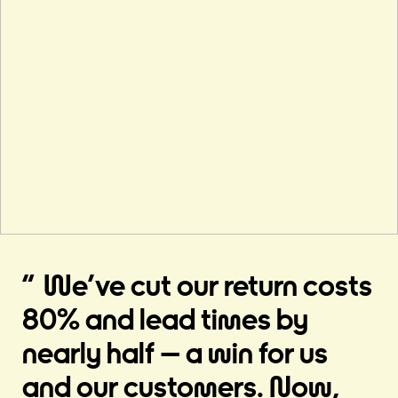
We’ve cut our return costs
80% and lead times by
nearly half – a win for us
and our customers. Now,