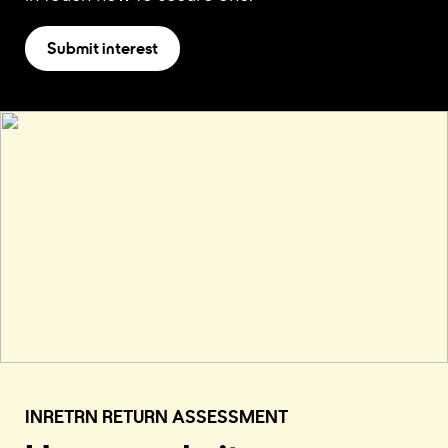
Submit interest
INRETRN RETURN ASSESSMENT