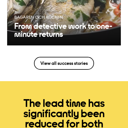
EDBLAD
Edblad triples return
capacity
View all success stories
The lead time has
significantly been
reduced for both