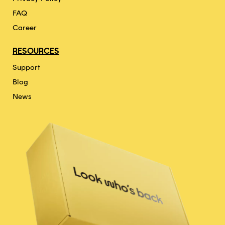
FAQ
Career
RESOURCES
Support
Blog
News