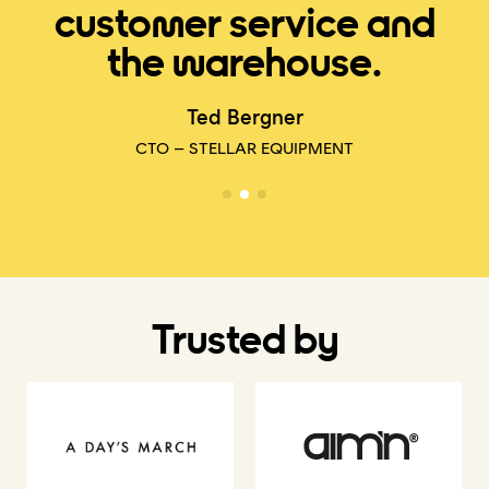
customer service and
the warehouse.
E
Ted Bergner
CTO – STELLAR EQUIPMENT
Trusted by