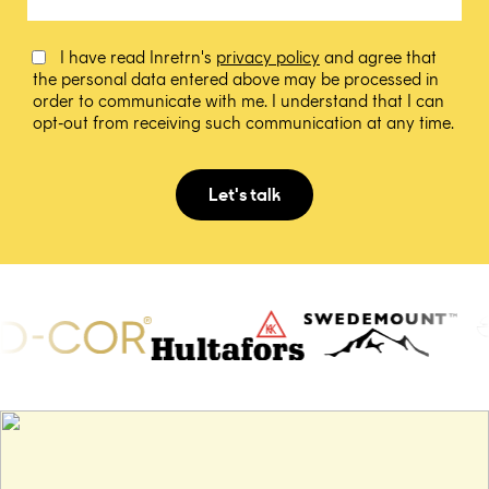
I have read Inretrn's
privacy policy
and agree that
the personal data entered above may be processed in
order to communicate with me. I understand that I can
opt-out from receiving such communication at any time.