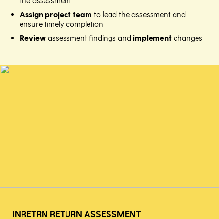
the assessment​
Assign project team
to lead the assessment and
ensure timely completion​
Review
assessment findings and
implement
changes
INRETRN RETURN ASSESSMENT