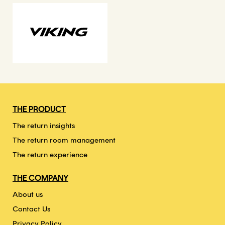
THE PRODUCT
The return insights
The return room management
The return experience
THE COMPANY
About us
Contact Us
Privacy Policy