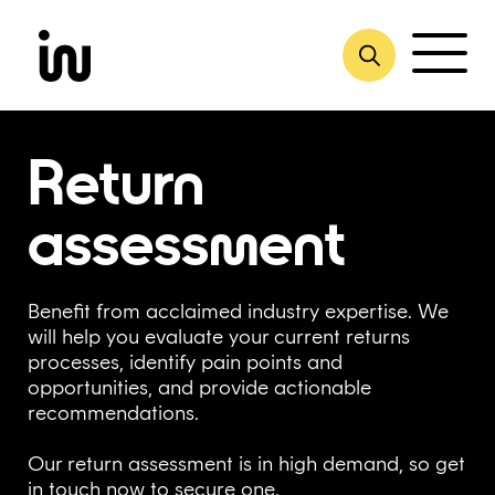
Skip
to
content
Return
assessment
Benefit from acclaimed industry expertise. We
will help you evaluate your current returns
processes, identify pain ​points and
opportunities, and provide actionable
recommendations.
Our return assessment is in high demand, so get
in touch now to secure one.