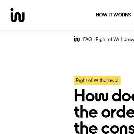
HOW IT WORKS
Skip
to
FAQ
Right of Withdraw
content
Right of Withdrawal
How doe
the orde
the con