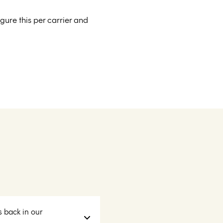
ure this per carrier and
s back in our