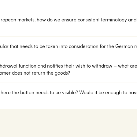
uropean markets, how do we ensure consistent terminology and
icular that needs to be taken into consideration for the German 
hdrawal function and notifies their wish to withdraw – what are 
stomer does not return the goods?
here the button needs to be visible? Would it be enough to have