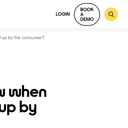
BOOK
LOGIN
A
DEMO
d up by the consumer?
w when
 up by