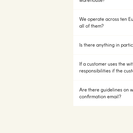
warehouse?
We operate across ten E
all of them?
Is there anything in part
If a customer uses the wit
responsibilities if the cu
Are there guidelines on w
confirmation email?