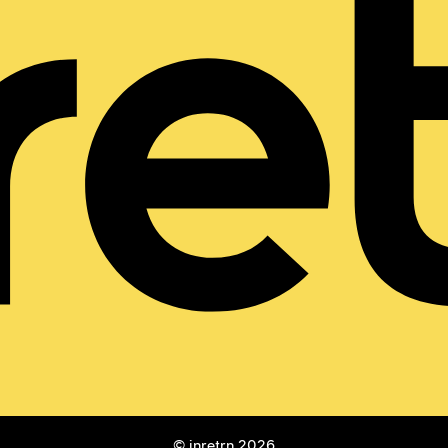
© inretrn 2026