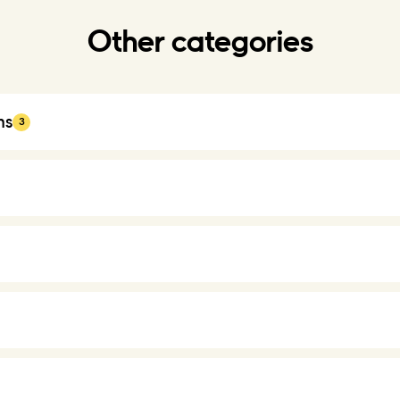
Other categories
ns
3