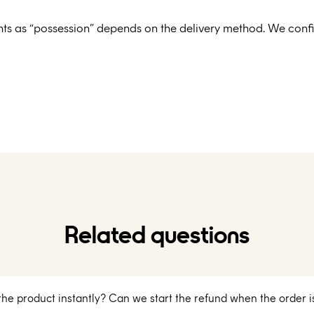
nts as “possession” depends on the delivery method. We config
Related questions
 the product instantly? Can we start the refund when the order i