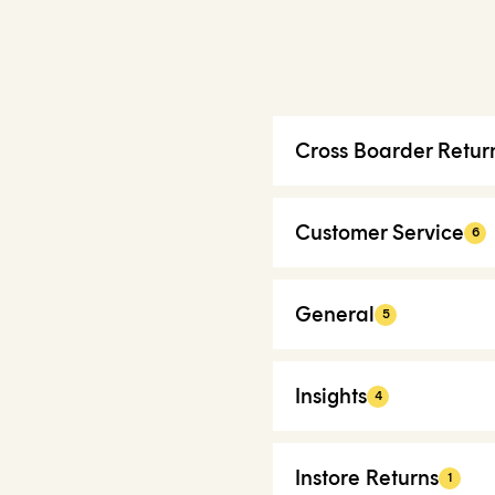
Cross Boarder Retur
Customer Service
6
General
5
Insights
4
Instore Returns
1