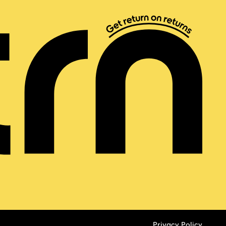
Privacy Policy