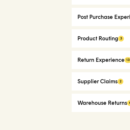
Post Purchase Exper
Product Routing
3
Return Experience
13
Supplier Claims
2
Warehouse Returns