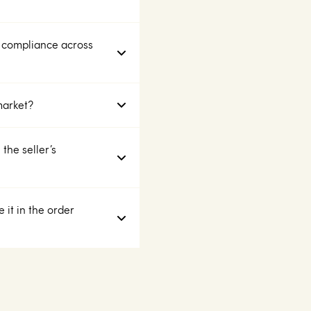
 compliance across
market?
the seller’s
 it in the order