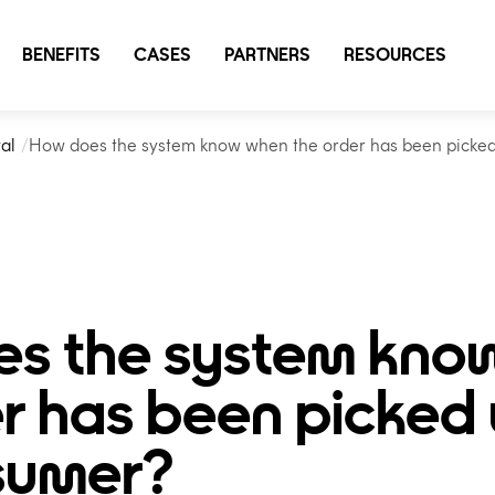
BENEFITS
CASES
PARTNERS
RESOURCES
al
How does the system know when the order has been picke
s the system kno
r has been picked
sumer?