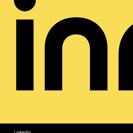
Linkedin