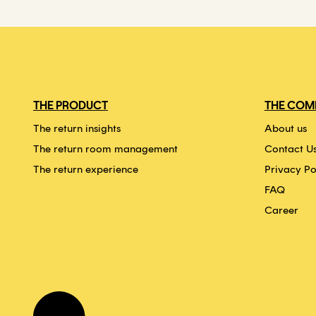
THE PRODUCT
THE COM
The return insights
About us
The return room management
Contact U
The return experience
Privacy Po
FAQ
Career