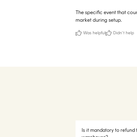
The specific event that cou
market during setup.
Was helpful
Didn't help
Is it mandatory to refund