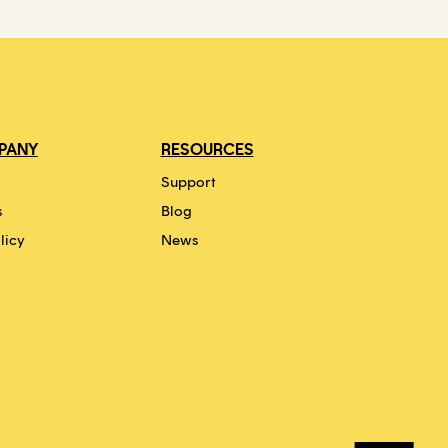
PANY
RESOURCES
Support
s
Blog
licy
News