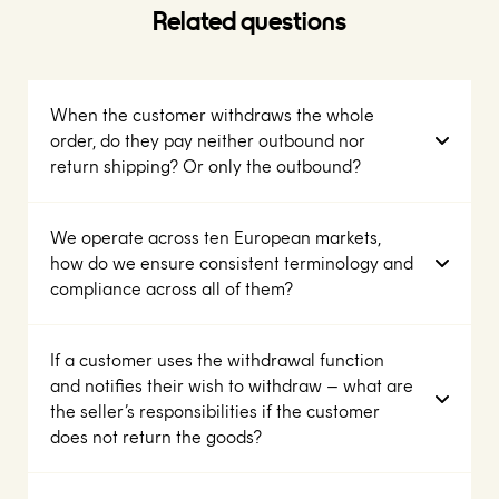
Related questions
When the customer withdraws the whole
order, do they pay neither outbound nor
return shipping? Or only the outbound?
We operate across ten European markets,
how do we ensure consistent terminology and
compliance across all of them?
If a customer uses the withdrawal function
and notifies their wish to withdraw – what are
the seller’s responsibilities if the customer
does not return the goods?