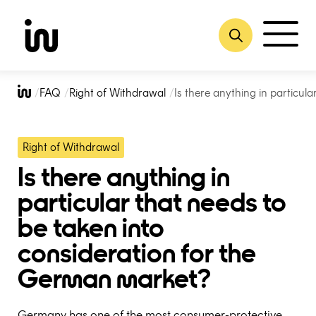
Skip
to
FAQ
Right of Withdrawal
Is there anything in particul
content
Right of Withdrawal
Is there anything in
particular that needs to
be taken into
consideration for the
German market?
Germany has one of the most consumer-protective