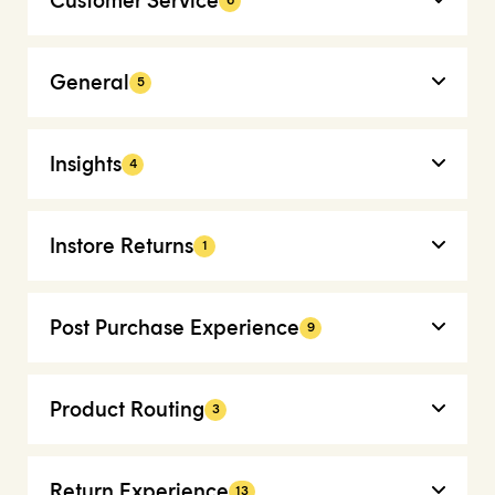
Customer Service
6
General
5
Insights
4
Instore Returns
1
Post Purchase Experience
9
Product Routing
3
Return Experience
13