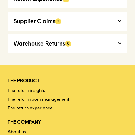
Supplier Claims
2
Warehouse Returns
6
THE PRODUCT
The return insights
The return room management
The return experience
THE COMPANY
About us