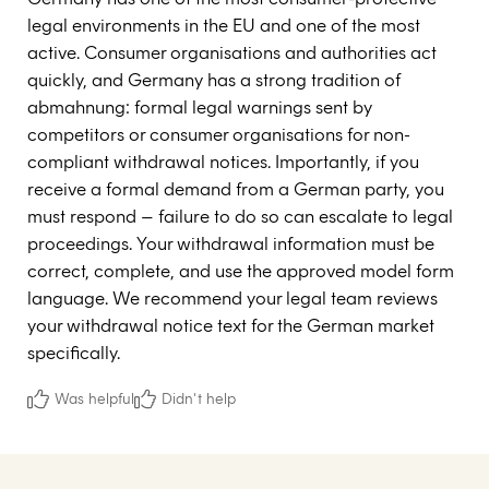
legal environments in the EU and one of the most
active. Consumer organisations and authorities act
quickly, and Germany has a strong tradition of
abmahnung: formal legal warnings sent by
competitors or consumer organisations for non-
compliant withdrawal notices. Importantly, if you
receive a formal demand from a German party, you
must respond – failure to do so can escalate to legal
proceedings. Your withdrawal information must be
correct, complete, and use the approved model form
language. We recommend your legal team reviews
your withdrawal notice text for the German market
specifically.
Was helpful
Didn't help