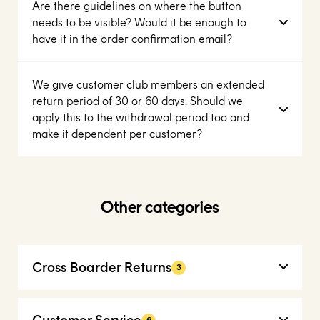
Are there guidelines on where the button
needs to be visible? Would it be enough to
have it in the order confirmation email?
We give customer club members an extended
return period of 30 or 60 days. Should we
apply this to the withdrawal period too and
make it dependent per customer?
Other categories
Cross Boarder Returns
3