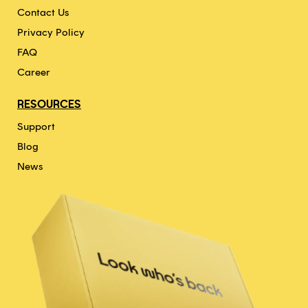
Contact Us
Privacy Policy
FAQ
Career
RESOURCES
Support
Blog
News