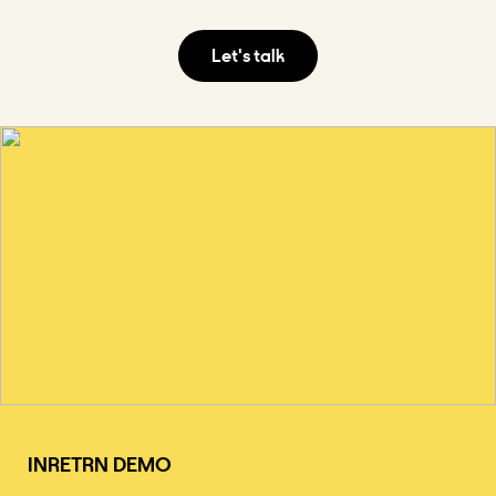
INRETRN DEMO