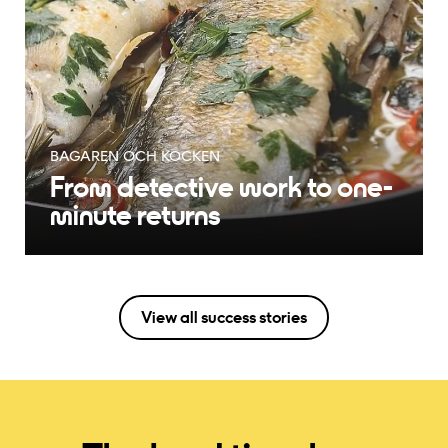
BAGAREN OCH KOCKEN
From detective work to one-
minute returns
View all success stories