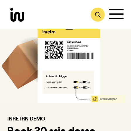
Skip
to
content
INRETRN DEMO