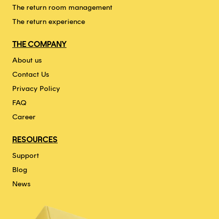
The return room management
The return experience
THE COMPANY
About us
Contact Us
Privacy Policy
FAQ
Career
RESOURCES
Support
Blog
News