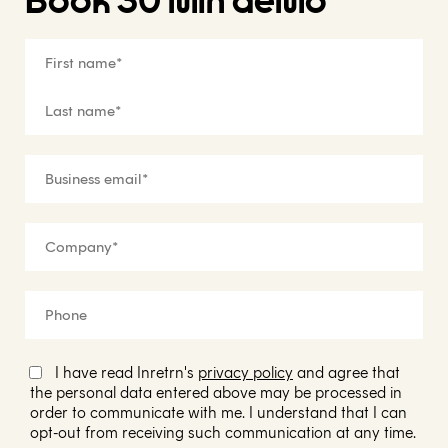
Book 30 min demo
I have read Inretrn's
privacy policy
and agree that
the personal data entered above may be processed in
order to communicate with me. I understand that I can
opt-out from receiving such communication at any time.