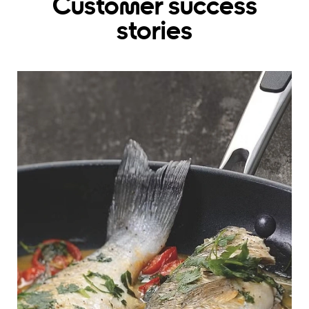
Customer success
stories