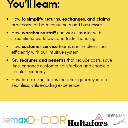
You’ll learn:
How to
simplify returns, exchanges, and claims
processes for both consumers and businesses.
How
warehouse staff
can work smarter with
streamlined workflows and faster handling.
How
customer service
teams can resolve issues
efficiently with our intuitive system.
Key
features and benefits
that reduce costs, save
time, enhance customer satisfaction and enable a
circular economy
How Inretrn transforms the return journey into a
seamless, value-adding experience.