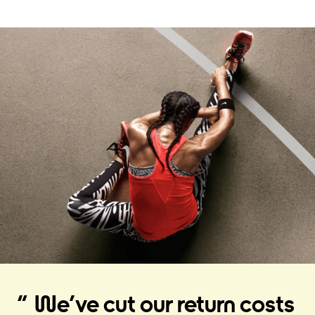
We’ve cut our return costs