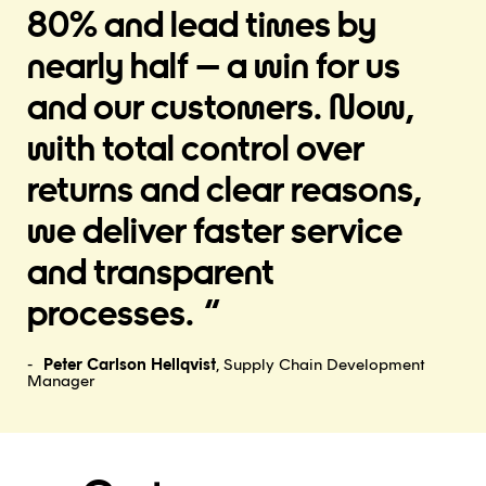
80% and lead times by
nearly half – a win for us
and our customers. Now,
with total control over
returns and clear reasons,
we deliver faster service
and transparent
processes.
Peter Carlson Hellqvist
, Supply Chain Development
Manager