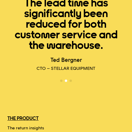
The lead time has
significantly been
reduced for both
customer service and
the warehouse.
E
Ted Bergner
CTO – STELLAR EQUIPMENT
THE PRODUCT
The return insights