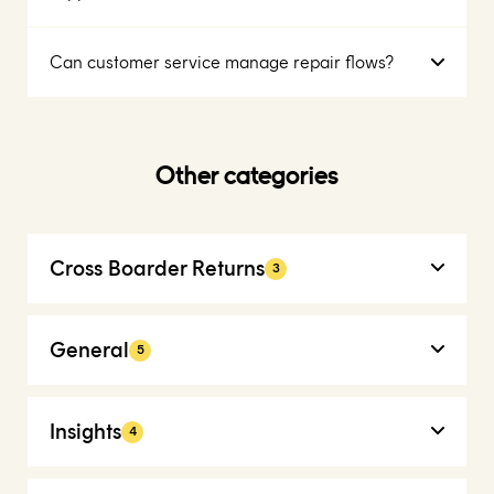
Can customer service manage repair flows?
Other categories
Cross Boarder Returns
3
General
5
Insights
4