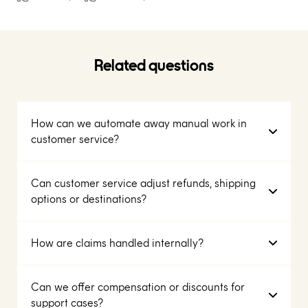
Related questions
How can we automate away manual work in
customer service?
Can customer service adjust refunds, shipping
options or destinations?
How are claims handled internally?
Can we offer compensation or discounts for
support cases?