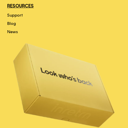
RESOURCES
Support
Blog
News