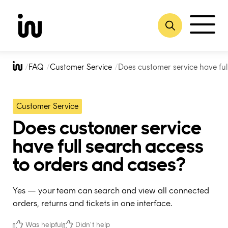
Skip
to
FAQ
Customer Service
Does customer service have ful
content
Customer Service
Does customer service
have full search access
to orders and cases?
Yes — your team can search and view all connected
orders, returns and tickets in one interface.
Was helpful
Didn't help