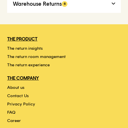
Warehouse Returns
6
THE PRODUCT
The return insights
The return room management
The return experience
THE COMPANY
About us
Contact Us
Privacy Policy
FAQ
Career