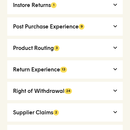
Instore Returns
1
Post Purchase Experience
9
Product Routing
3
Return Experience
13
Right of Withdrawal
24
Supplier Claims
2